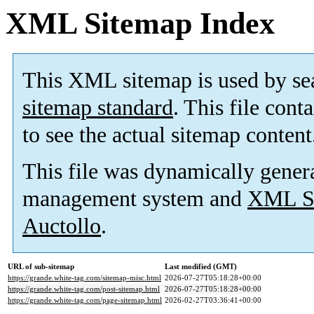
XML Sitemap Index
This XML sitemap is used by se
sitemap standard
. This file cont
to see the actual sitemap content
This file was dynamically gener
management system and
XML Si
Auctollo
.
URL of sub-sitemap
Last modified (GMT)
https://grande.white-tag.com/sitemap-misc.html
2026-07-27T05:18:28+00:00
https://grande.white-tag.com/post-sitemap.html
2026-07-27T05:18:28+00:00
https://grande.white-tag.com/page-sitemap.html
2026-02-27T03:36:41+00:00