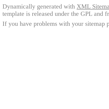
Dynamically generated with
XML Sitemap
template is released under the GPL and fr
If you have problems with your sitemap p